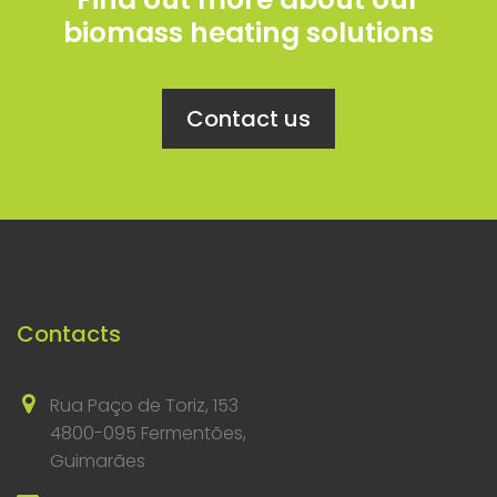
biomass heating solutions
Contact us
Contacts
Rua Paço de Toriz, 153
4800-095 Fermentões,
Guimarães