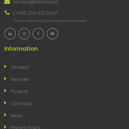
vimasol@vimasol.pt
(+351) 253 433 240/1
*Normal cost of calling the national fixed network
Information
Vimasol
Services
Projects
Contacts
News
Privacy Policy