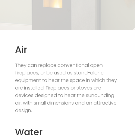
Air
They can replace conventional open
fireplaces, or be used as stand-alone
equipment to heat the space in which they
are installed. Fireplaces or stoves are
devices designed to heat the surrounding
air, with small dimensions and an attractive
design.
Water