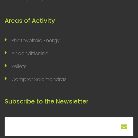
Areas of Activity
Photovoltaic Energy
Air conditioning
Pellets
Comprar Salamandras
Subscribe to the Newsletter