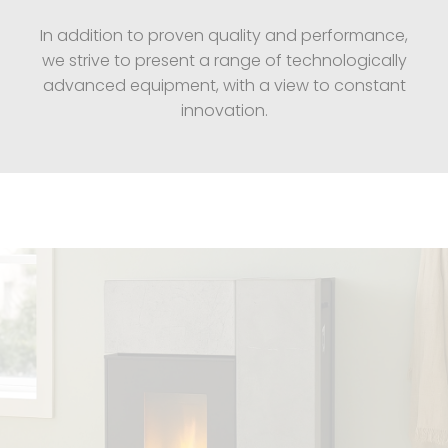
In addition to proven quality and performance,
we strive to present a range of technologically
advanced equipment, with a view to constant
innovation.