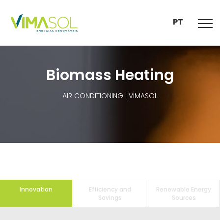
PT
Biomass Heating
AIR CONDITIONING | VIMASOL
Innovation
Efficiency and
Renewable Energy
Savings
Sources