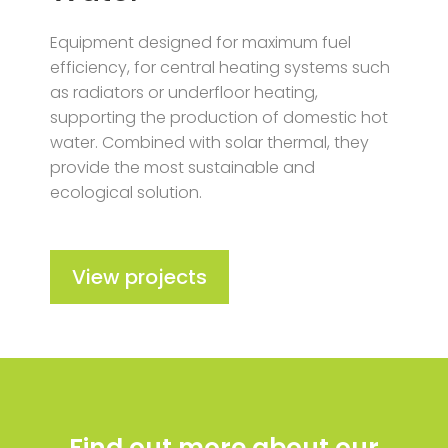
Equipment designed for maximum fuel
efficiency, for central heating systems such
as radiators or underfloor heating,
supporting the production of domestic hot
water. Combined with solar thermal, they
provide the most sustainable and
ecological solution.
View projects
Find out more about our