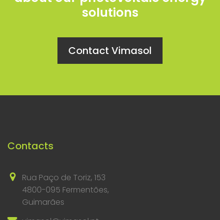
solutions
Contact Vimasol
Contacts
Rua Paço de Toriz, 153
4800-095 Fermentões,
Guimarães