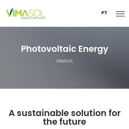
PT
Photovoltaic Energy
VIMASOL
A sustainable solution for
the future