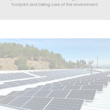
footprint and taking care of the environment.