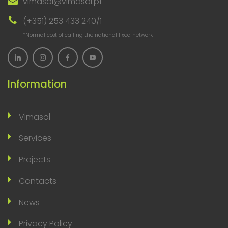
vimasol@vimasol.pt
(+351) 253 433 240/1
*Normal cost of calling the national fixed network
Information
Vimasol
Services
Projects
Contacts
News
Privacy Policy