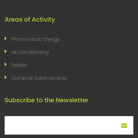
Areas of Activity
Photovoltaic Energy
Air conditioning
Pellets
Comprar Salamandras
Subscribe to the Newsletter