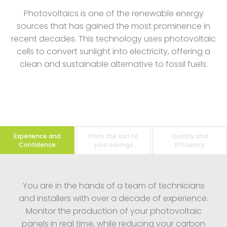
Photovoltaics is one of the renewable energy
sources that has gained the most prominence in
recent decades. This technology uses photovoltaic
cells to convert sunlight into electricity, offering a
clean and sustainable alternative to fossil fuels.
Experience and
From the sun to
Quality and
Confidence
your savings
Efficiency
You are in the hands of a team of technicians
and installers with over a decade of experience.
Monitor the production of your photovoltaic
panels in real time, while reducing your carbon