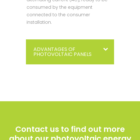
consumed by the equipment
connected to the consumer
installation.
ADVANTAGES OF
PHOTOVOLTAIC PANELS
Contact us to find out more
about our photovoltaic energy