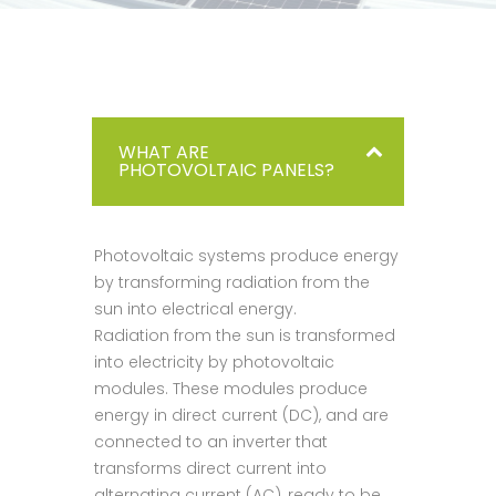
WHAT ARE
PHOTOVOLTAIC PANELS?
Photovoltaic systems produce energy
by transforming radiation from the
sun into electrical energy.
Radiation from the sun is transformed
into electricity by photovoltaic
modules. These modules produce
energy in direct current (DC), and are
connected to an inverter that
transforms direct current into
alternating current (AC), ready to be