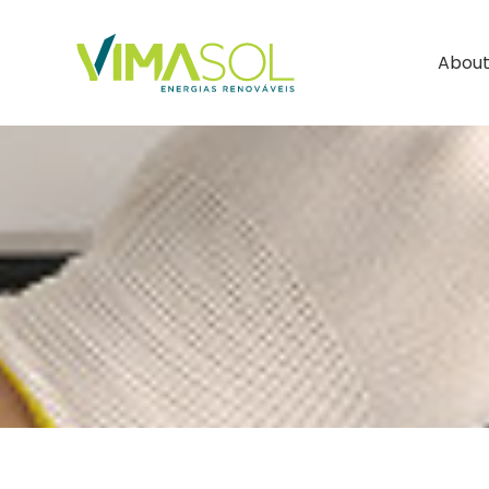
About