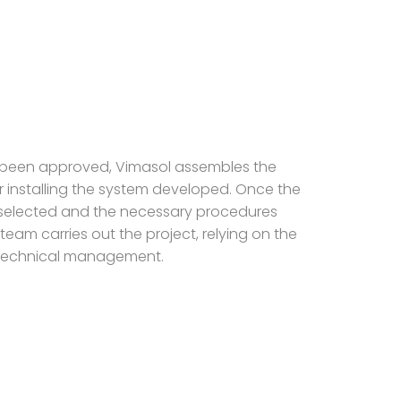
 been approved, Vimasol assembles the
 installing the system developed. Once the
elected and the necessary procedures
team carries out the project, relying on the
technical management.