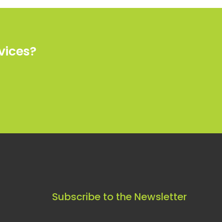
vices?
Subscribe to the Newsletter