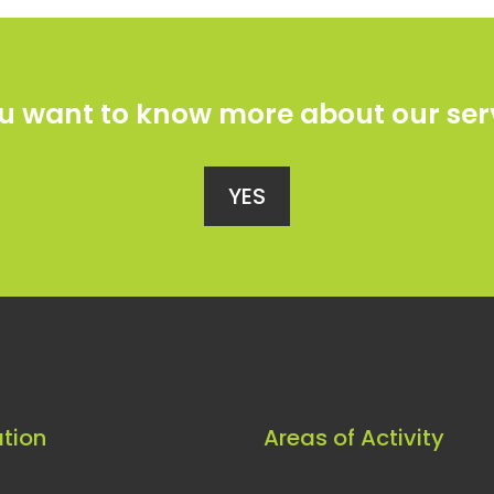
u want to know more about our ser
YES
tion
Areas of Activity