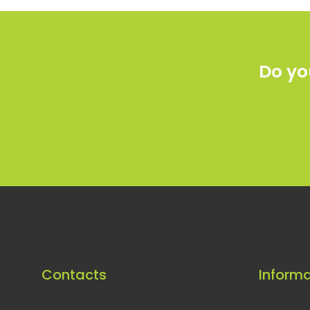
Do yo
Contacts
Informa