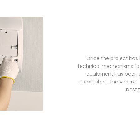
Once the project has
technical mechanisms for
equipment has been s
established, the Vimasol 
best 