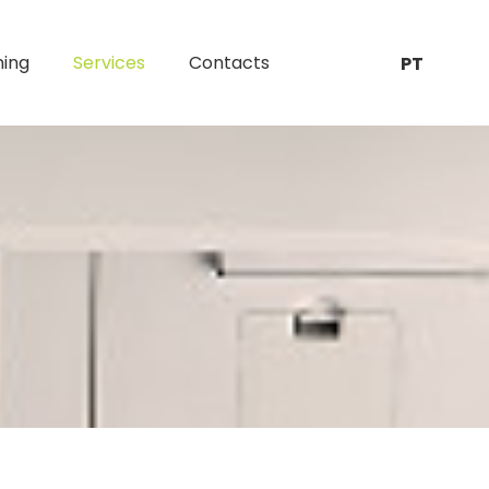
ning
Services
Contacts
PT