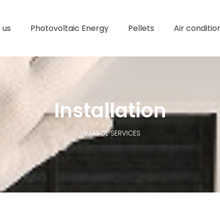
 us
Photovoltaic Energy
Pellets
Air conditio
Installation
VIMASOL SERVICES