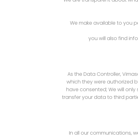
We make available to you per
you will also find i
As the Data Controller, Vimaso
which they were authorized by
have consented; We will only 
transfer your data to third part
In all our communications, w