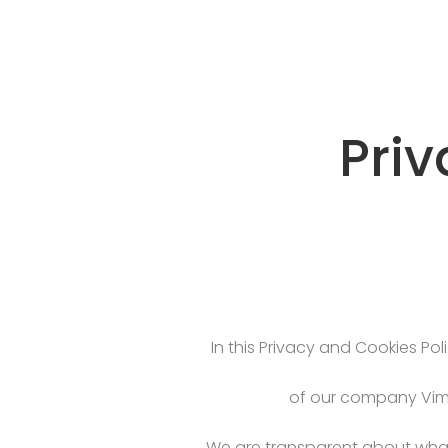
Priv
In this Privacy and Cookies Pol
of our company Vima
We are transparent about what