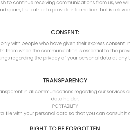
ish to continue receiving communications from us, we wi
nd spam, but rather to provide information that is relevant
CONSENT:
nly with people who have given their express consent. I
 them when the communication is essential to the provis
ngs regarding the privacy of your personal data at any t
TRANSPARENCY
transparent in all communications regarding our services a
data holder.
PORTABILITY
tal file with your personal data so that you can consult it o
RIGHT TO BE FORGOTTEN