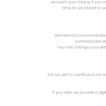
account your choice, if you w
time do we intend to se
We intend to communicate o
communicate with
You may change your setti
It is our aim to continue to be 
If you wish, we provide a digi