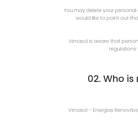
You may delete your personal d
would like to point out tha
Vimasol is aware that person
regulations 
02. Who is
Vimasol – Energias Renováveis