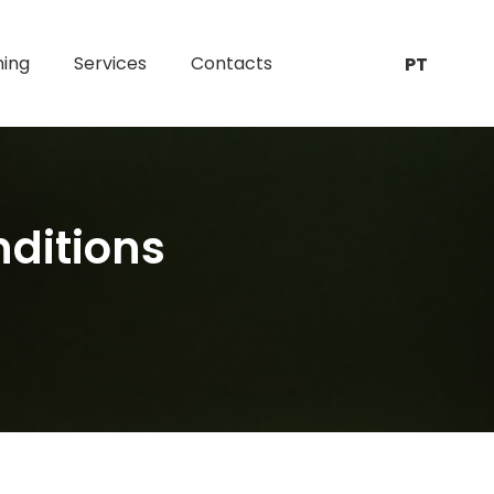
ning
Services
Contacts
PT
nditions