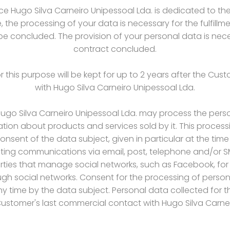
 Hugo Silva Carneiro Unipessoal Lda. is dedicated to th
, the processing of your data is necessary for the fulfill
 be concluded. The provision of your personal data is nece
contract concluded.
 this purpose will be kept for up to 2 years after the Cu
with Hugo Silva Carneiro Unipessoal Lda.
 Hugo Silva Carneiro Unipessoal Lda. may process the pers
tion about products and services sold by it. This processi
onsent of the data subject, given in particular at the time
keting communications via email, post, telephone and/or 
arties that manage social networks, such as Facebook, for
h social networks. Consent for the processing of persona
time by the data subject. Personal data collected for thi
Customer's last commercial contact with Hugo Silva Carne