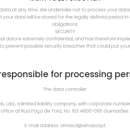
ata at any time. We undertake not to process your data 
t your data will be stored for the legally defined period i
obligations.
SECURITY
al data is extremely confidential, and has therefore imple
to prevent possible security breaches that could put your 
 responsible for processing per
The data controller:
, Lda., a limited liability company, with corporate numbe
office at Rua Paço de Toriz, No. 153 4800-095 Guimarães.
E-mail address: vimasol@vimasol.pt