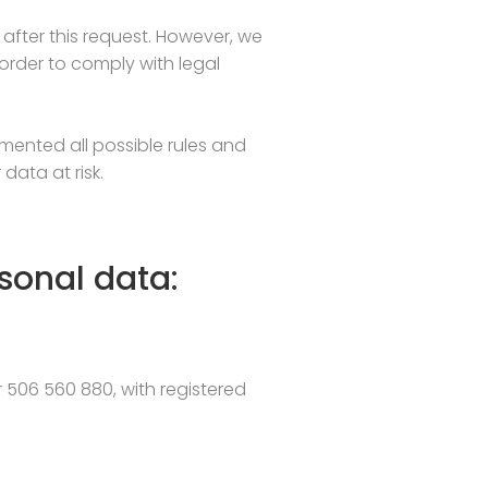
after this request. However, we
n order to comply with legal
mented all possible rules and
data at risk.
sonal data:
r 506 560 880, with registered