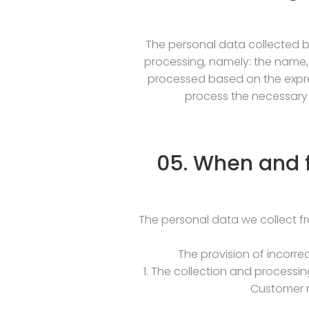
The personal data collected by
processing, namely: the name,
processed based on the expres
process the necessary 
05. When and f
The personal data we collect f
The provision of incorre
1. The collection and processin
Customer m