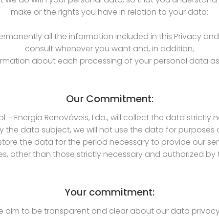
make or the rights you have in relation to your data:
manently all the information included in this Privacy an
consult whenever you want and, in addition,
nformation about each processing of your personal data as 
Our Commitment:
l – Energia Renováveis, Lda., will collect the data strictly
 the data subject, we will not use the data for purposes
store the data for the period necessary to provide our ser
ies, other than those strictly necessary and authorized by
Your commitment:
e aim to be transparent and clear about our data privacy p