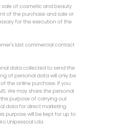
e sale of cosmetic and beauty
ment of the purchase and sale or
ssary for the execution of the
stomer's last commercial contact
onal data collected to send the
ng of personal data will only be
 of the online purchase. If you
SMS. We may share the personal
 the purpose of carrying out
l data for direct marketing
s purpose will be kept for up to
iro Unipessoal Lda.