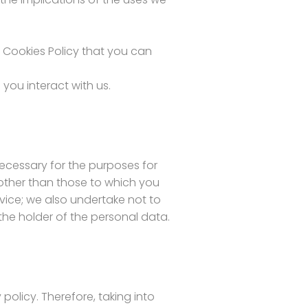
d Cookies Policy that you can
you interact with us.
 necessary for the purposes for
 other than those to which you
vice; we also undertake not to
 the holder of the personal data.
olicy. Therefore, taking into