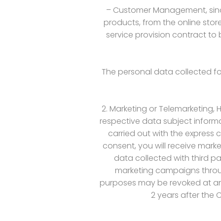
– Customer Management, since
products, from the online store
service provision contract to
The personal data collected for
2. Marketing or Telemarketing,
respective data subject informa
carried out with the express c
consent, you will receive mar
data collected with third p
marketing campaigns throug
purposes may be revoked at any 
2 years after the 