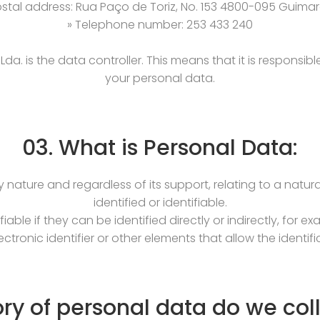
ostal address: Rua Paço de Toriz, No. 153 4800-095 Guima
» Telephone number: 253 433 240
da. is the data controller. This means that it is responsi
your personal data.
03. What is Personal Data:
y nature and regardless of its support, relating to a natural 
identified or identifiable.
iable if they can be identified directly or indirectly, for 
ctronic identifier or other elements that allow the identifi
ry of personal data do we col