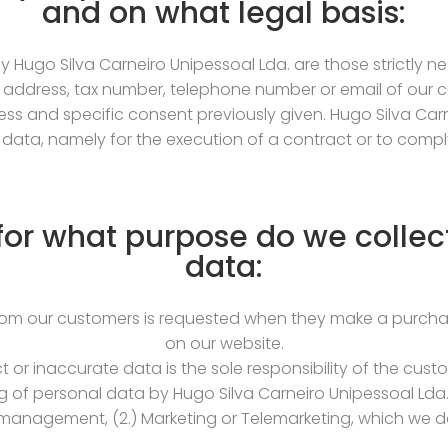
and on what legal basis:
 Hugo Silva Carneiro Unipessoal Lda. are those strictly n
 address, tax number, telephone number or email of our cu
s and specific consent previously given. Hugo Silva Car
data, namely for the execution of a contract or to comply 
or what purpose do we collec
data:
rom our customers is requested when they make a purchas
on our website.
ct or inaccurate data is the sole responsibility of the cu
g of personal data by Hugo Silva Carneiro Unipessoal Lda.
anagement, (2.) Marketing or Telemarketing, which we de