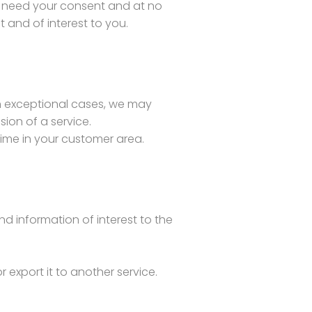
ll need your consent and at no
 and of interest to you.
n exceptional cases, we may
ion of a service.
ime in your customer area.
nd information of interest to the
r export it to another service.