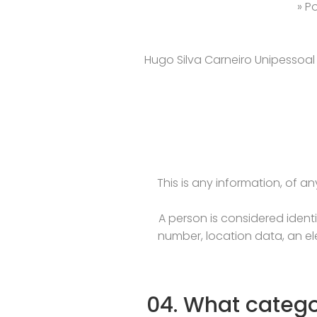
» P
Hugo Silva Carneiro Unipessoal L
This is any information, of an
A person is considered identif
number, location data, an ele
04. What catego