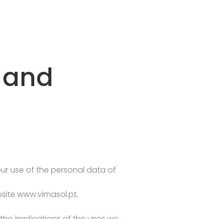
s and
 our use of the personal data of
site www.vimasol.pt.
he implications of the uses we