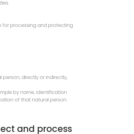
rães
ble for processing and protecting
person, directly or indirectly,
example by name, identification
cation of that natural person.
lect and process