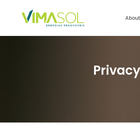
About
Privacy