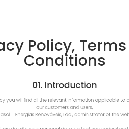
acy Policy, Term
Conditions
01. Introduction
icy you will find all the relevant information applicable to
our customers and users,
sol – Energias Renováveis, Lda., administrator of the web
 we do with your personal data, so that you understand t