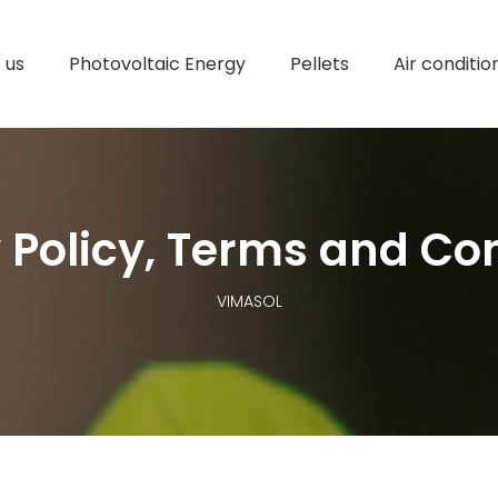
 us
Photovoltaic Energy
Pellets
Air conditio
 Policy, Terms and Co
VIMASOL