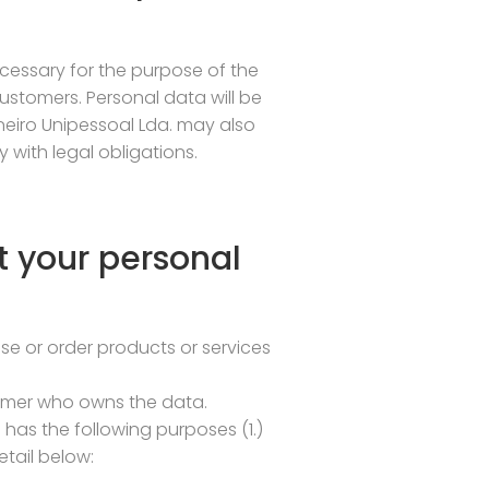
ecessary for the purpose of the
stomers. Personal data will be
neiro Unipessoal Lda. may also
with legal obligations.
t your personal
e or order products or services
stomer who owns the data.
 has the following purposes (1.)
tail below: