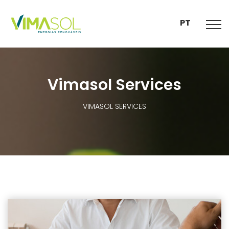
PT
Vimasol Services
VIMASOL SERVICES