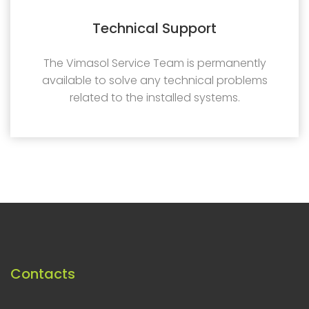
Technical Support
The Vimasol Service Team is permanently
available to solve any technical problems
related to the installed systems.
Contacts