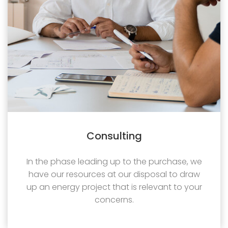
Consulting
In the phase leading up to the purchase, we
have our resources at our disposal to draw
up an energy project that is relevant to your
concerns.