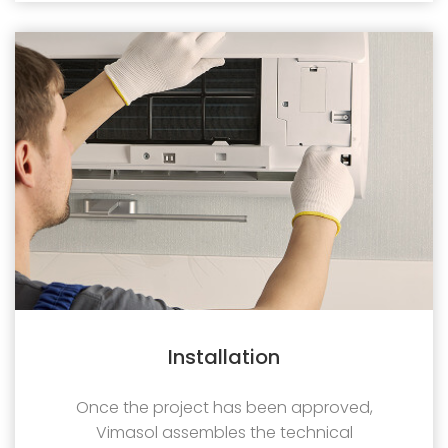
Installation
Once the project has been approved,
Vimasol assembles the technical