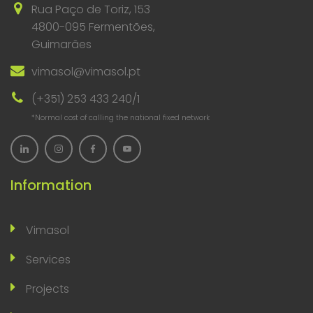
Rua Paço de Toriz, 153
4800-095 Fermentões,
Guimarães
vimasol@vimasol.pt
(+351) 253 433 240/1
*Normal cost of calling the national fixed network
Information
Vimasol
Services
Projects