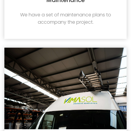
We have a set of maintenance plans to
accompany the project.