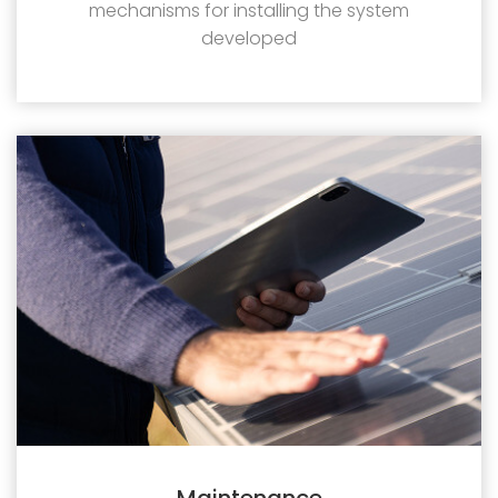
mechanisms for installing the system
developed
Maintenance