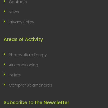
Contacts
News
Privacy Policy
Areas of Activity
Photovoltaic Energy
Air conditioning
Pellets
Comprar Salamandras
Subscribe to the Newsletter